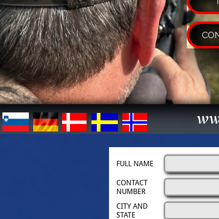
CON
ww
FULL NAME
CONTACT 
NUMBER
CITY AND 
STATE