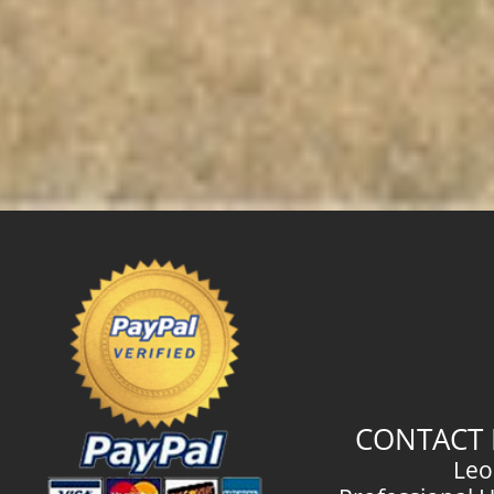
CONTACT 
Leo