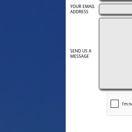
YOUR EMAIL 
ADDRESS
SEND US A 
MESSAGE