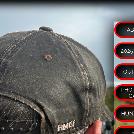
AB
2025
OUR
PHOT
G
HUN